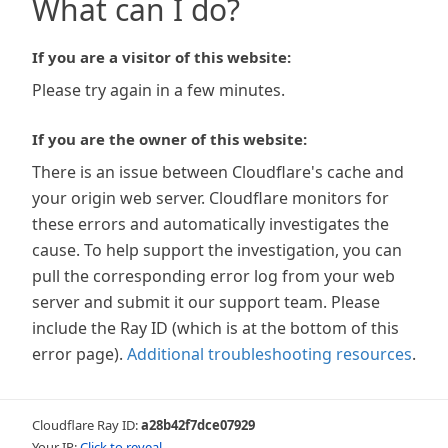
What can I do?
If you are a visitor of this website:
Please try again in a few minutes.
If you are the owner of this website:
There is an issue between Cloudflare's cache and
your origin web server. Cloudflare monitors for
these errors and automatically investigates the
cause. To help support the investigation, you can
pull the corresponding error log from your web
server and submit it our support team. Please
include the Ray ID (which is at the bottom of this
error page).
Additional troubleshooting resources
.
Cloudflare Ray ID:
a28b42f7dce07929
Your IP:
Click to reveal