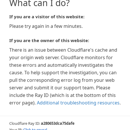
What can I do?
If you are a visitor of this website:
Please try again in a few minutes.
If you are the owner of this website:
There is an issue between Cloudflare's cache and
your origin web server. Cloudflare monitors for
these errors and automatically investigates the
cause. To help support the investigation, you can
pull the corresponding error log from your web
server and submit it our support team. Please
include the Ray ID (which is at the bottom of this
error page).
Additional troubleshooting resources
.
Cloudflare Ray ID:
a280653dca75dafe
Your IP:
Click to reveal