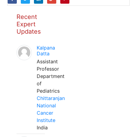
Recent
Expert
Updates
Kalpana
Datta
Assistant
Professor
Department
of
Pediatrics
Chittaranjan
National
Cancer
Institute
India