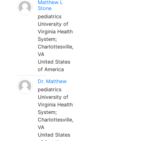
Matthew L
Stone
pediatrics
University of
Virginia Health
System;
Charlottesville,
VA
United States
of America
Dr. Matthew
pediatrics
University of
Virginia Health
System;
Charlottesville,
VA
United States