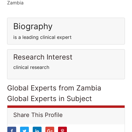
Zambia
Biography
is a leading clinical expert
Research Interest
clinical research
Global Experts from Zambia
Global Experts in Subject
Share This Profile