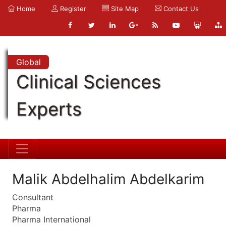
Home
Register
Site Map
Contact Us
Global
Clinical Sciences
Experts
Malik Abdelhalim Abdelkarim
Consultant
Pharma
Pharma International