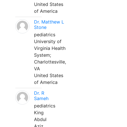
United States
of America
Dr. Matthew L
Stone
pediatrics
University of
Virginia Health
System;
Charlottesville,
VA
United States
of America
Dr. R
Sameh
pediatrics
King
Abdul
Aziz