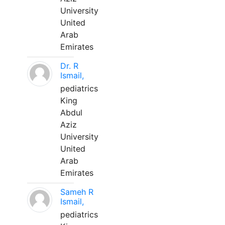
University
United
Arab
Emirates
Dr. R
Ismail,
pediatrics
King
Abdul
Aziz
University
United
Arab
Emirates
Sameh R
Ismail,
pediatrics