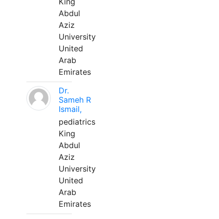
King
Abdul
Aziz
University
United
Arab
Emirates
Dr.
Sameh R
Ismail,
pediatrics
King
Abdul
Aziz
University
United
Arab
Emirates