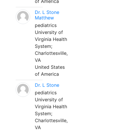
of America
Dr. L Stone
Matthew
pediatrics
University of
Virginia Health
System;
Charlottesville,
VA
United States
of America
Dr. L Stone
pediatrics
University of
Virginia Health
System;
Charlottesville,
VA