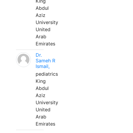
King
Abdul
Aziz
University
United
Arab
Emirates
Dr.
Sameh R
Ismail,
pediatrics
King
Abdul
Aziz
University
United
Arab
Emirates