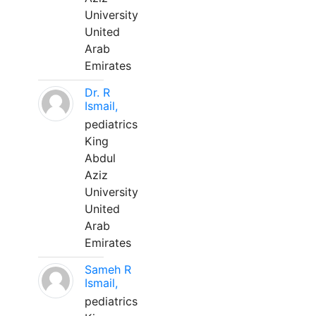
University
United
Arab
Emirates
Dr. R
Ismail,
pediatrics
King
Abdul
Aziz
University
United
Arab
Emirates
Sameh R
Ismail,
pediatrics