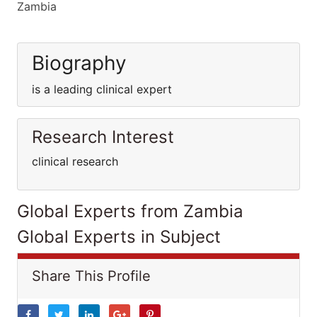
Zambia
Biography
is a leading clinical expert
Research Interest
clinical research
Global Experts from Zambia
Global Experts in Subject
Share This Profile