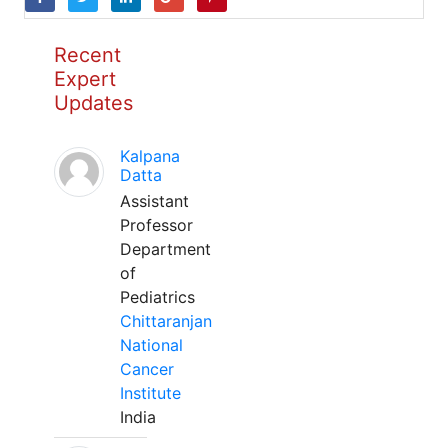
Recent
Expert
Updates
Kalpana
Datta
Assistant
Professor
Department
of
Pediatrics
Chittaranjan
National
Cancer
Institute
India