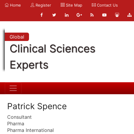
Home
Register
Site Map
Contact Us
Global
Clinical Sciences
Experts
Patrick Spence
Consultant
Pharma
Pharma International