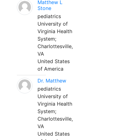
Matthew L
Stone
pediatrics
University of
Virginia Health
System;
Charlottesville,
VA
United States
of America
Dr. Matthew
pediatrics
University of
Virginia Health
System;
Charlottesville,
VA
United States