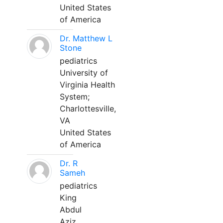
United States
of America
Dr. Matthew L
Stone
pediatrics
University of
Virginia Health
System;
Charlottesville,
VA
United States
of America
Dr. R
Sameh
pediatrics
King
Abdul
Aziz