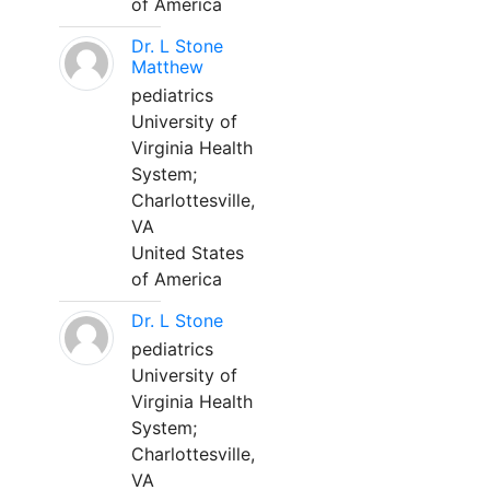
of America
Dr. L Stone
Matthew
pediatrics
University of
Virginia Health
System;
Charlottesville,
VA
United States
of America
Dr. L Stone
pediatrics
University of
Virginia Health
System;
Charlottesville,
VA