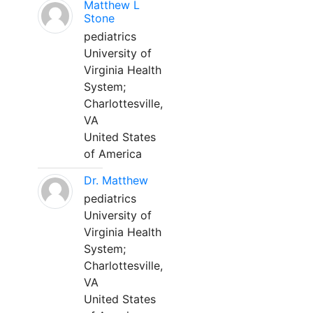
Matthew L
Stone
pediatrics
University of
Virginia Health
System;
Charlottesville,
VA
United States
of America
Dr. Matthew
pediatrics
University of
Virginia Health
System;
Charlottesville,
VA
United States