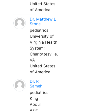
United States
of America
Dr. Matthew L
Stone
pediatrics
University of
Virginia Health
System;
Charlottesville,
VA
United States
of America
Dr. R
Sameh
pediatrics
King
Abdul
Aziz