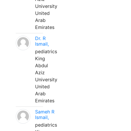
University
United
Arab
Emirates
Dr. R
Ismail,
pediatrics
King
Abdul
Aziz
University
United
Arab
Emirates
Sameh R
Ismail,
pediatrics