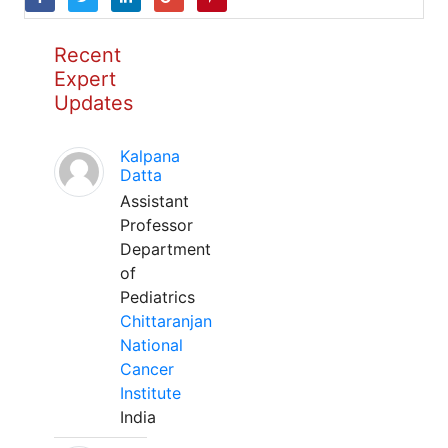
Recent
Expert
Updates
Kalpana
Datta
Assistant
Professor
Department
of
Pediatrics
Chittaranjan
National
Cancer
Institute
India