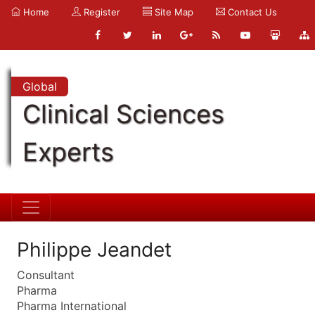
Home
Register
Site Map
Contact Us
Global
Clinical Sciences
Experts
Philippe Jeandet
Consultant
Pharma
Pharma International