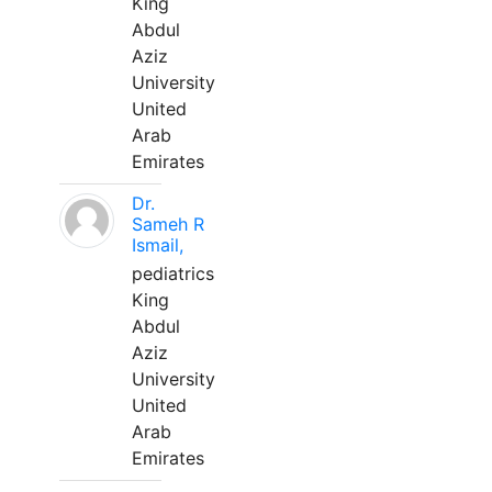
King
Abdul
Aziz
University
United
Arab
Emirates
Dr.
Sameh R
Ismail,
pediatrics
King
Abdul
Aziz
University
United
Arab
Emirates