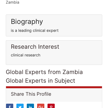
Zambia
Biography
is a leading clinical expert
Research Interest
clinical research
Global Experts from Zambia
Global Experts in Subject
Share This Profile