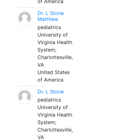
of America
Dr. L Stone
Matthew
pediatrics
University of
Virginia Health
System;
Charlottesville,
VA
United States
of America
Dr. L Stone
pediatrics
University of
Virginia Health
System;
Charlottesville,
VA