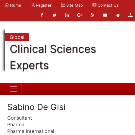
Home
Register
Site Map
Contact Us
Global
Clinical Sciences
Experts
Sabino De Gisi
Consultant
Pharma
Pharma International