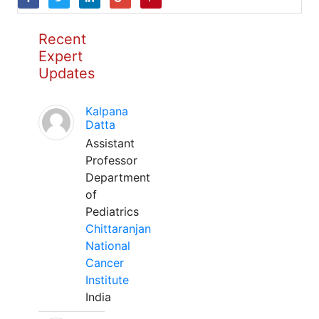
Recent
Expert
Updates
Kalpana
Datta
Assistant
Professor
Department
of
Pediatrics
Chittaranjan
National
Cancer
Institute
India