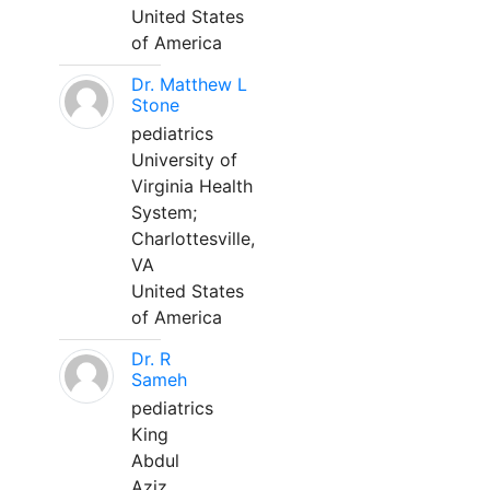
United States
of America
Dr. Matthew L
Stone
pediatrics
University of
Virginia Health
System;
Charlottesville,
VA
United States
of America
Dr. R
Sameh
pediatrics
King
Abdul
Aziz