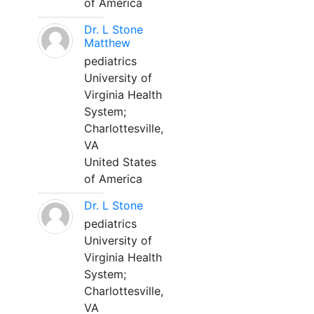
of America
Dr. L Stone
Matthew
pediatrics
University of
Virginia Health
System;
Charlottesville,
VA
United States
of America
Dr. L Stone
pediatrics
University of
Virginia Health
System;
Charlottesville,
VA