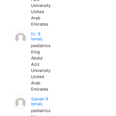
University
United
Arab
Emirates
Dr. R
Ismail,
pediatrics
King
Abdul
Aziz
University
United
Arab
Emirates
Sameh R
Ismail,
pediatrics