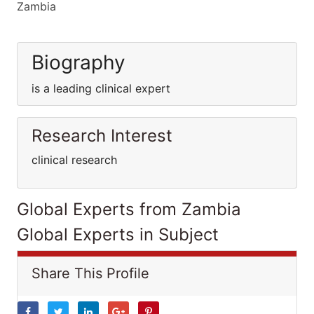
Zambia
Biography
is a leading clinical expert
Research Interest
clinical research
Global Experts from Zambia
Global Experts in Subject
Share This Profile