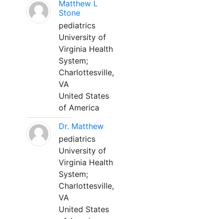
Matthew L
Stone
pediatrics
University of
Virginia Health
System;
Charlottesville,
VA
United States
of America
Dr. Matthew
pediatrics
University of
Virginia Health
System;
Charlottesville,
VA
United States