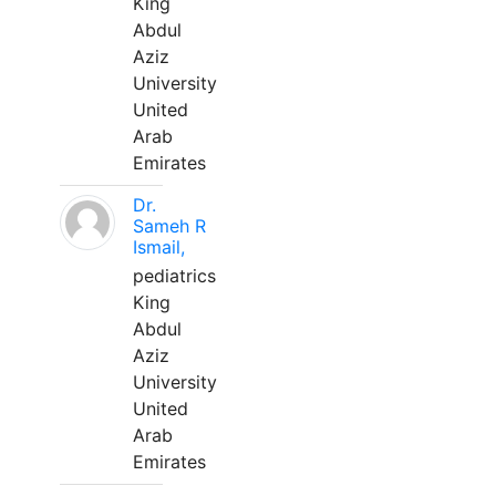
King
Abdul
Aziz
University
United
Arab
Emirates
Dr.
Sameh R
Ismail,
pediatrics
King
Abdul
Aziz
University
United
Arab
Emirates