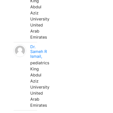
King
Abdul
Aziz
University
United
Arab
Emirates
Dr.
Sameh R
Ismail,
pediatrics
King
Abdul
Aziz
University
United
Arab
Emirates