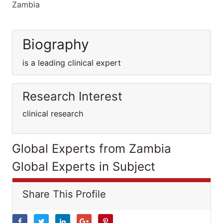
Zambia
Biography
is a leading clinical expert
Research Interest
clinical research
Global Experts from Zambia
Global Experts in Subject
Share This Profile