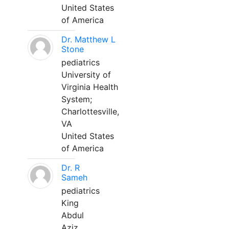
United States
of America
Dr. Matthew L
Stone
pediatrics
University of
Virginia Health
System;
Charlottesville,
VA
United States
of America
Dr. R
Sameh
pediatrics
King
Abdul
Aziz