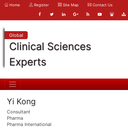
Home
Register
Site Map
Contact Us
Global
Clinical Sciences
Experts
Yi Kong
Consultant
Pharma
Pharma International