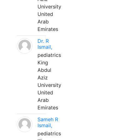
University
United
Arab
Emirates
Dr. R
Ismail,
pediatrics
King
Abdul
Aziz
University
United
Arab
Emirates
Sameh R
Ismail,
pediatrics