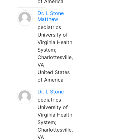
of America
Dr. L Stone
Matthew
pediatrics
University of
Virginia Health
System;
Charlottesville,
VA
United States
of America
Dr. L Stone
pediatrics
University of
Virginia Health
System;
Charlottesville,
VA