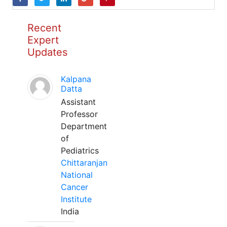
Recent
Expert
Updates
Kalpana
Datta
Assistant
Professor
Department
of
Pediatrics
Chittaranjan
National
Cancer
Institute
India