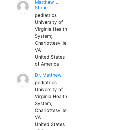
Matthew L
Stone
pediatrics
University of
Virginia Health
System;
Charlottesville,
VA
United States
of America
Dr. Matthew
pediatrics
University of
Virginia Health
System;
Charlottesville,
VA
United States