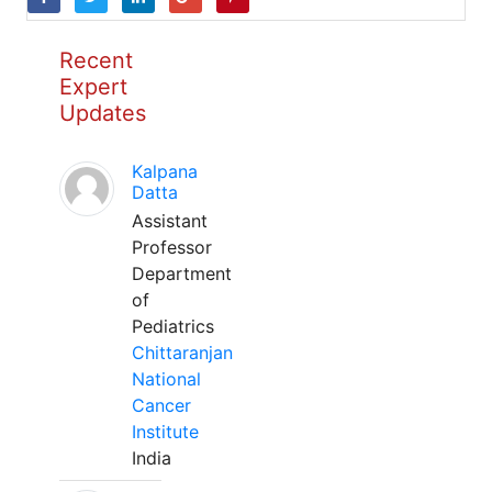
Recent
Expert
Updates
Kalpana
Datta
Assistant
Professor
Department
of
Pediatrics
Chittaranjan
National
Cancer
Institute
India