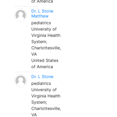
of America
Dr. L Stone
Matthew
pediatrics
University of
Virginia Health
System;
Charlottesville,
VA
United States
of America
Dr. L Stone
pediatrics
University of
Virginia Health
System;
Charlottesville,
VA