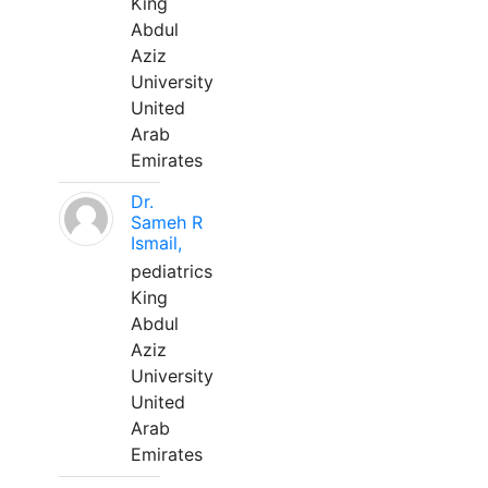
King
Abdul
Aziz
University
United
Arab
Emirates
Dr.
Sameh R
Ismail,
pediatrics
King
Abdul
Aziz
University
United
Arab
Emirates