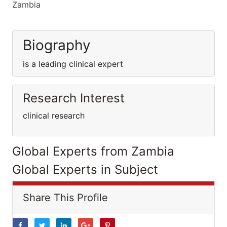
Zambia
Biography
is a leading clinical expert
Research Interest
clinical research
Global Experts from Zambia
Global Experts in Subject
Share This Profile