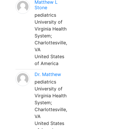
Matthew L
Stone
pediatrics
University of
Virginia Health
System;
Charlottesville,
VA
United States
of America
Dr. Matthew
pediatrics
University of
Virginia Health
System;
Charlottesville,
VA
United States