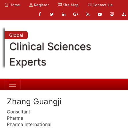
Home
Register
Site Map
Contact Us
Global
Clinical Sciences
Experts
Zhang Guangji
Consultant
Pharma
Pharma International