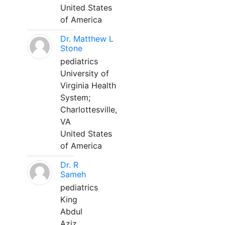
United States
of America
Dr. Matthew L
Stone
pediatrics
University of
Virginia Health
System;
Charlottesville,
VA
United States
of America
Dr. R
Sameh
pediatrics
King
Abdul
Aziz