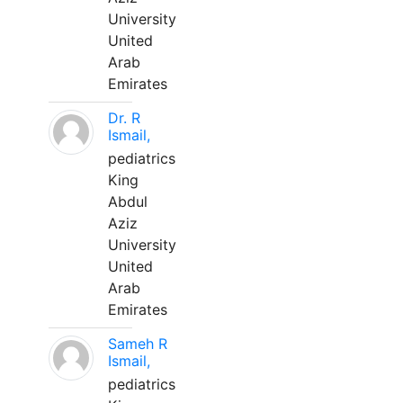
University
United
Arab
Emirates
Dr. R
Ismail,
pediatrics
King
Abdul
Aziz
University
United
Arab
Emirates
Sameh R
Ismail,
pediatrics