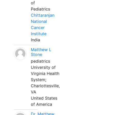
of
Pediatrics
Chittaranjan
National
Cancer
Institute
India
Matthew L
Stone
pediatrics
University of
Virginia Health
System;
Charlottesville,
VA
United States
of America
Dr. Matthew