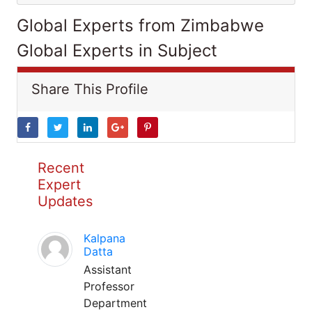
Global Experts from Zimbabwe
Global Experts in Subject
Share This Profile
Recent
Expert
Updates
Kalpana
Datta
Assistant
Professor
Department