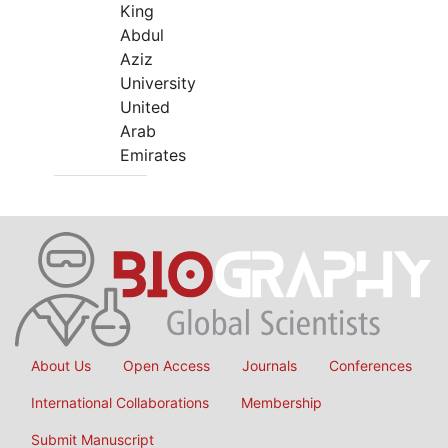
King
Abdul
Aziz
University
United
Arab
Emirates
About Us
Open Access
Journals
Conferences
International Collaborations
Membership
Submit Manuscript