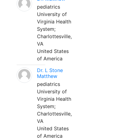
pediatrics
University of
Virginia Health
System;
Charlottesville,
VA
United States
of America
Dr. L Stone
Matthew
pediatrics
University of
Virginia Health
System;
Charlottesville,
VA
United States
of America