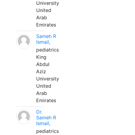
University
United
Arab
Emirates
Sameh R
Ismail,
pediatrics
King
Abdul
Aziz
University
United
Arab
Emirates
Dr.
Sameh R
Ismail,
pediatrics