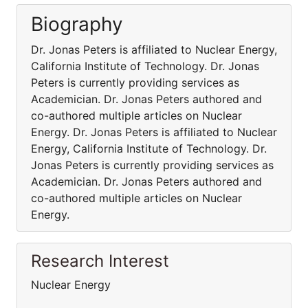
Biography
Dr. Jonas Peters is affiliated to Nuclear Energy,
California Institute of Technology. Dr. Jonas
Peters is currently providing services as
Academician. Dr. Jonas Peters authored and
co-authored multiple articles on Nuclear
Energy. Dr. Jonas Peters is affiliated to Nuclear
Energy, California Institute of Technology. Dr.
Jonas Peters is currently providing services as
Academician. Dr. Jonas Peters authored and
co-authored multiple articles on Nuclear
Energy.
Research Interest
Nuclear Energy