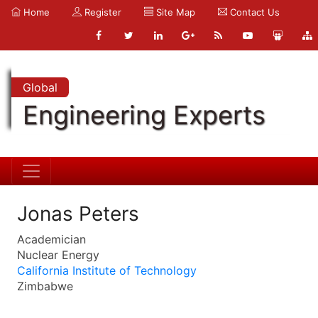
Home
Register
Site Map
Contact Us
Global
Engineering Experts
Jonas Peters
Academician
Nuclear Energy
California Institute of Technology
Zimbabwe