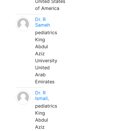
United States
of America
Dr. R
Sameh
pediatrics
King
Abdul
Aziz
University
United
Arab
Emirates
Dr. R
Ismail,
pediatrics
King
Abdul
Aziz