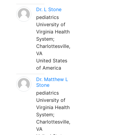
Dr. L Stone
pediatrics
University of
Virginia Health
System;
Charlottesville,
VA
United States
of America
Dr. Matthew L
Stone
pediatrics
University of
Virginia Health
System;
Charlottesville,
VA