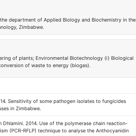
the department of Applied Biology and Biochemistry in the
chnology, Zimbabwe.
ring of plants; Environmental Biotechnology (i) Biological
ioconversion of waste to energy (biogas).
14. Sensitivity of some pathogen isolates to fungicides
uses in Zimbabwe.
hlamini. 2014. Use of the polymerase chain reaction-
hism (PCR-RFLP) technique to analyse the Anthocyanidin