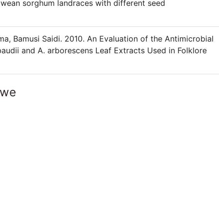
wean sorghum landraces with different seed
 Bamusi Saidi. 2010. An Evaluation of the Antimicrobial
baudii and A. arborescens Leaf Extracts Used in Folklore
bwe