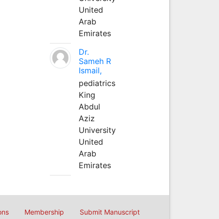
United
Arab
Emirates
Dr.
Sameh R
Ismail,
pediatrics
King
Abdul
Aziz
University
United
Arab
Emirates
ons
Membership
Submit Manuscript