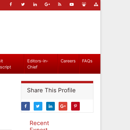
it
Editors-in-
Careers
FAQs
script
Chief
Share This Profile
Recent
Expert