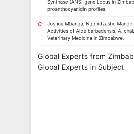
Synthase (ANS) gene Locus in Zimbab
proanthocyanidin profiles.
Joshua Mbanga, Ngonidzashe Mangoma,
Activities of Aloe barbadensis, A. cha
Veterinary Medicine in Zimbabwe.
Global Experts from Zimba
Global Experts in Subject