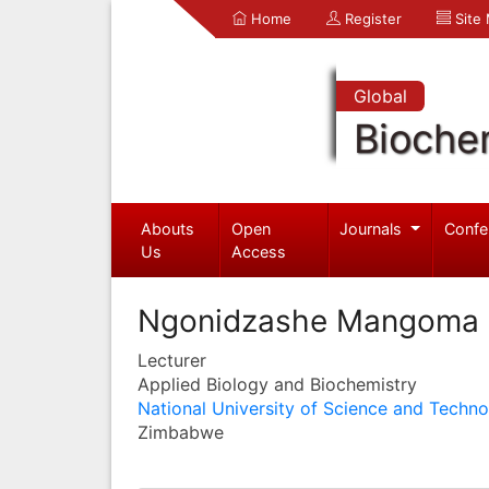
Home
Register
Site
Global
Bioche
Abouts
Open
Journals
Confe
Us
Access
Ngonidzashe Mangoma
Lecturer
Applied Biology and Biochemistry
National University of Science and Techn
Zimbabwe