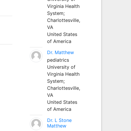
Virginia Health
System;
Charlottesville,
VA
United States
of America
Dr. Matthew
pediatrics
University of
Virginia Health
System;
Charlottesville,
VA
United States
of America
Dr. L Stone
Matthew