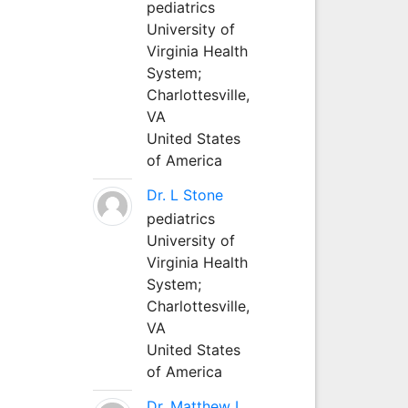
pediatrics
University of
Virginia Health
System;
Charlottesville,
VA
United States
of America
Dr. L Stone
pediatrics
University of
Virginia Health
System;
Charlottesville,
VA
United States
of America
Dr. Matthew L