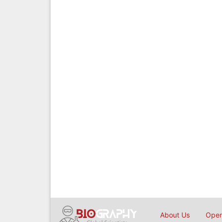
About Us
Open