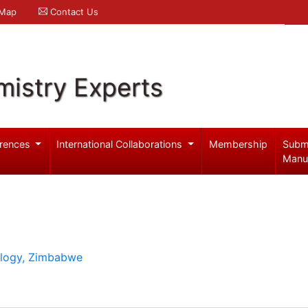
 Map
Contact Us
mistry Experts
rences
International Collaborations
Membership
Subm
Manu
ology, Zimbabwe