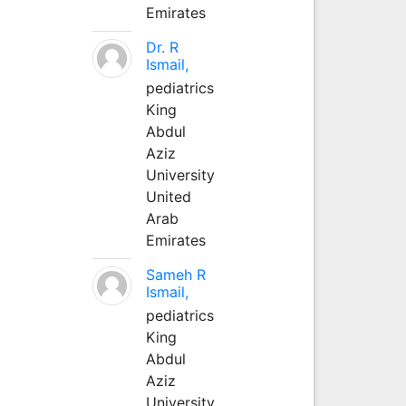
Emirates
Dr. R
Ismail,
pediatrics
King
Abdul
Aziz
University
United
Arab
Emirates
Sameh R
Ismail,
pediatrics
King
Abdul
Aziz
University