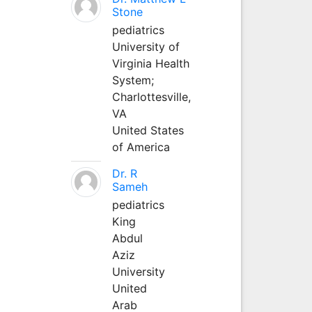
Stone
pediatrics
University of
Virginia Health
System;
Charlottesville,
VA
United States
of America
Dr. R
Sameh
pediatrics
King
Abdul
Aziz
University
United
Arab