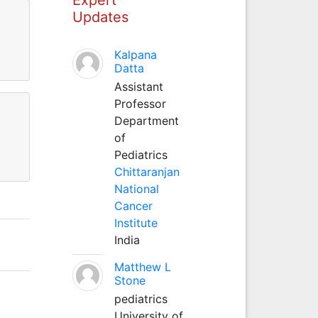
Updates
Kalpana
Datta
Assistant
Professor
Department
of
Pediatrics
Chittaranjan
National
Cancer
Institute
India
Matthew L
Stone
pediatrics
University of