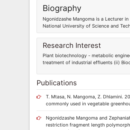
Biography
Ngonidzashe Mangoma is a Lecturer in 
National University of Science and Te
Research Interest
Plant biotechnology - metabolic enginee
treatment of industrial effluents (ii) B
Publications
T. Mtasa, N. Mangoma, Z. Dhlamini. 20
commonly used in vegetable greenho
Ngonidzashe Mangoma and Zephaniah D
restriction fragment length polymorp