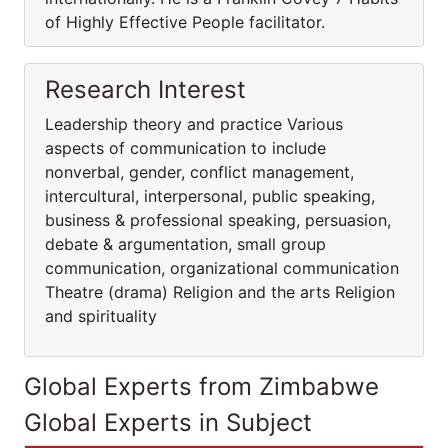
of Highly Effective People facilitator.
Research Interest
Leadership theory and practice Various
aspects of communication to include
nonverbal, gender, conflict management,
intercultural, interpersonal, public speaking,
business & professional speaking, persuasion,
debate & argumentation, small group
communication, organizational communication
Theatre (drama) Religion and the arts Religion
and spirituality
Global Experts from Zimbabwe
Global Experts in Subject