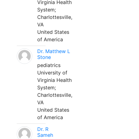
Virginia Health
System;
Charlottesville,
VA
United States
of America
Dr. Matthew L
Stone
pediatrics
University of
Virginia Health
System;
Charlottesville,
VA
United States
of America
Dr. R
Sameh