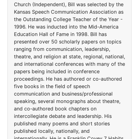
Church (Independent), Bill was selected by the
Kansas Speech Communication Association as
the Outstanding College Teacher of the Year -
1996. He was inducted into the Mid-America
Education Hall of Fame in 1998. Bill has
presented over 50 scholarly papers on topics
ranging from communication, leadership,
theatre, and religion at state, regional, national,
and international conferences with many of the
papers being included in conference
proceedings. He has authored or co-authored
five books in the field of speech
communication and business/professional
speaking, several monographs about theatre,
and co-authored book chapters on
intercollegiate debate and leadership. His
published many poems and short stories
published locally, nationally, and
internationally. He is a Franklin Covey 7 Habits