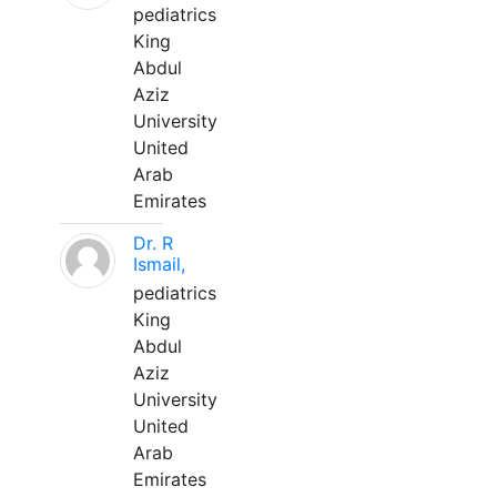
pediatrics
King
Abdul
Aziz
University
United
Arab
Emirates
Dr. R
Ismail,
pediatrics
King
Abdul
Aziz
University
United
Arab
Emirates