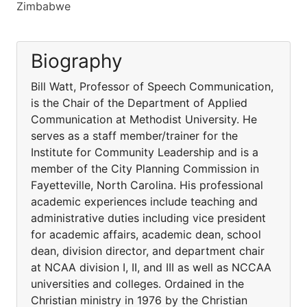
Zimbabwe
Biography
Bill Watt, Professor of Speech Communication,
is the Chair of the Department of Applied
Communication at Methodist University. He
serves as a staff member/trainer for the
Institute for Community Leadership and is a
member of the City Planning Commission in
Fayetteville, North Carolina. His professional
academic experiences include teaching and
administrative duties including vice president
for academic affairs, academic dean, school
dean, division director, and department chair
at NCAA division I, II, and III as well as NCCAA
universities and colleges. Ordained in the
Christian ministry in 1976 by the Christian