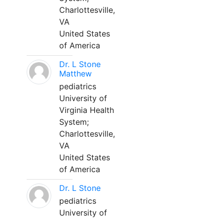
Charlottesville,
VA
United States
of America
Dr. L Stone
Matthew
pediatrics
University of
Virginia Health
System;
Charlottesville,
VA
United States
of America
Dr. L Stone
pediatrics
University of