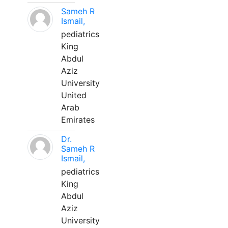
Sameh R
Ismail,
pediatrics
King
Abdul
Aziz
University
United
Arab
Emirates
Dr.
Sameh R
Ismail,
pediatrics
King
Abdul
Aziz
University