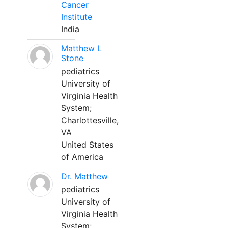
Cancer
Institute
India
Matthew L
Stone
pediatrics
University of
Virginia Health
System;
Charlottesville,
VA
United States
of America
Dr. Matthew
pediatrics
University of
Virginia Health
System;