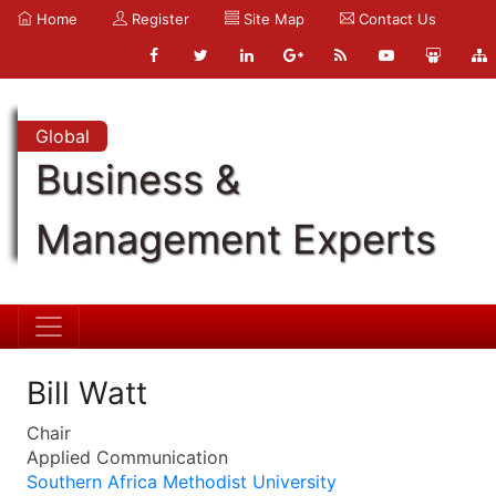
Home
Register
Site Map
Contact Us
Global
Business &
Management Experts
Bill Watt
Chair
Applied Communication
Southern Africa Methodist University