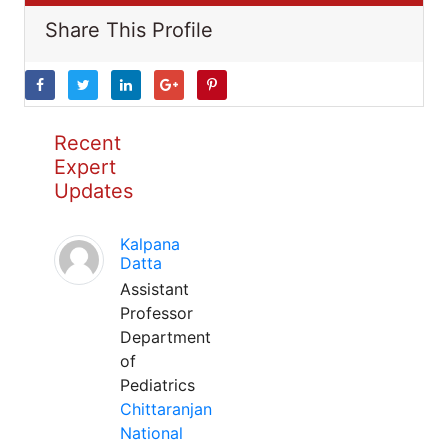
Share This Profile
Recent
Expert
Updates
Kalpana
Datta
Assistant
Professor
Department
of
Pediatrics
Chittaranjan
National