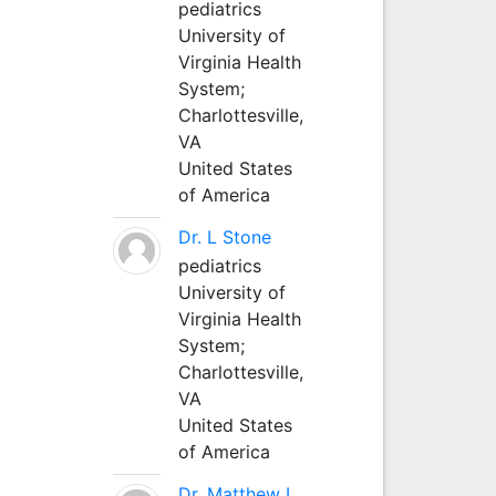
pediatrics
University of
Virginia Health
System;
Charlottesville,
VA
United States
of America
Dr. L Stone
pediatrics
University of
Virginia Health
System;
Charlottesville,
VA
United States
of America
Dr. Matthew L