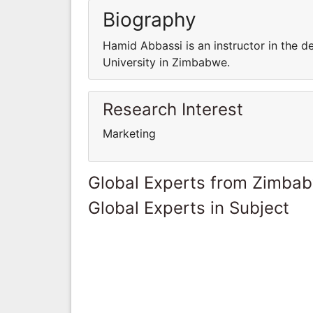
Biography
Hamid Abbassi is an instructor in the 
University in Zimbabwe.
Research Interest
Marketing
Global Experts from Zimba
Global Experts in Subject