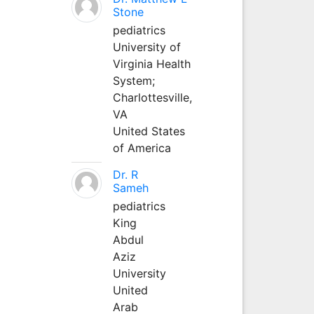
Stone
pediatrics
University of
Virginia Health
System;
Charlottesville,
VA
United States
of America
Dr. R
Sameh
pediatrics
King
Abdul
Aziz
University
United
Arab