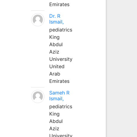
Emirates
Dr. R
Ismail,
pediatrics
King
Abdul
Aziz
University
United
Arab
Emirates
Sameh R
Ismail,
pediatrics
King
Abdul
Aziz
University