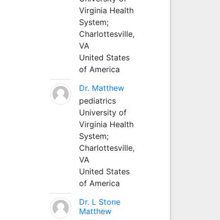
Virginia Health
System;
Charlottesville,
VA
United States
of America
Dr. Matthew
pediatrics
University of
Virginia Health
System;
Charlottesville,
VA
United States
of America
Dr. L Stone
Matthew