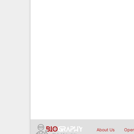
About Us
Open