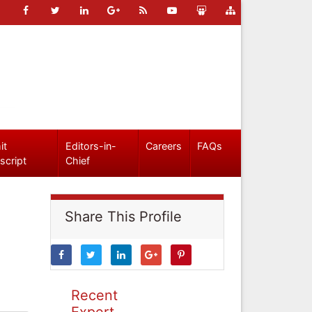
it
Editors-in-
Careers
FAQs
script
Chief
Share This Profile
Recent
Expert