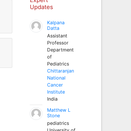
Updates
Kalpana
Datta
Assistant
Professor
Department
of
Pediatrics
Chittaranjan
National
Cancer
Institute
India
Matthew L
Stone
pediatrics
University of