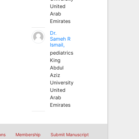
United
Arab
Emirates
Dr.
Sameh R
Ismail,
pediatrics
King
Abdul
Aziz
University
United
Arab
Emirates
ons
Membership
Submit Manuscript