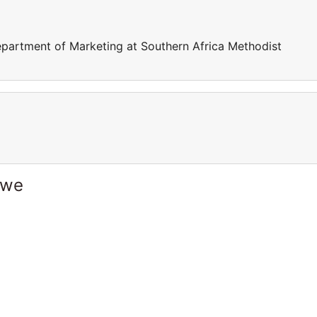
department of Marketing at Southern Africa Methodist
bwe