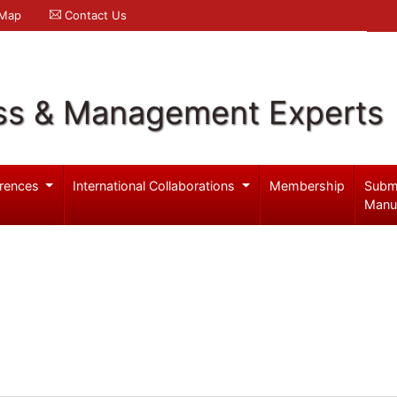
 Map
Contact Us
ss & Management Experts
rences
International Collaborations
Membership
Subm
Manu