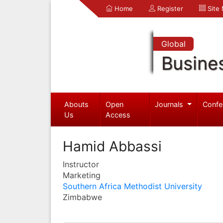
Home
Register
Site
Global
Busine
Abouts
Open
Journals
Confe
Us
Access
Hamid Abbassi
Instructor
Marketing
Southern Africa Methodist University
Zimbabwe