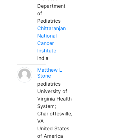
Department
of
Pediatrics
Chittaranjan
National
Cancer
Institute
India
Matthew L
Stone
pediatrics
University of
Virginia Health
System;
Charlottesville,
VA
United States
of America