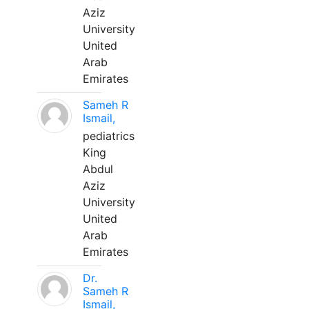
Aziz
University
United
Arab
Emirates
Sameh R
Ismail,
pediatrics
King
Abdul
Aziz
University
United
Arab
Emirates
Dr.
Sameh R
Ismail,