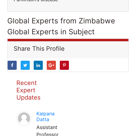
Global Experts from Zimbabwe
Global Experts in Subject
Share This Profile
Recent
Expert
Updates
Kalpana
Datta
Assistant
Professor