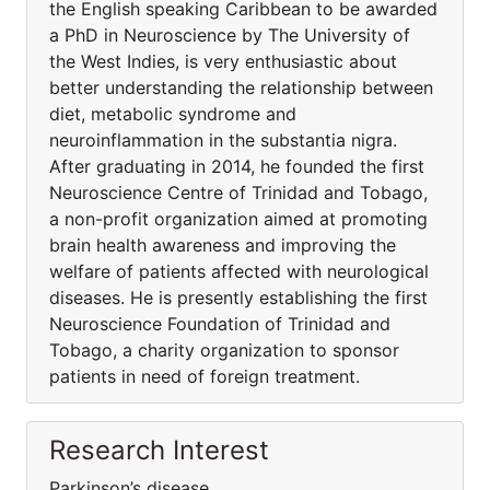
the English speaking Caribbean to be awarded
a PhD in Neuroscience by The University of
the West Indies, is very enthusiastic about
better understanding the relationship between
diet, metabolic syndrome and
neuroinflammation in the substantia nigra.
After graduating in 2014, he founded the first
Neuroscience Centre of Trinidad and Tobago,
a non-profit organization aimed at promoting
brain health awareness and improving the
welfare of patients affected with neurological
diseases. He is presently establishing the first
Neuroscience Foundation of Trinidad and
Tobago, a charity organization to sponsor
patients in need of foreign treatment.
Research Interest
Parkinson’s disease