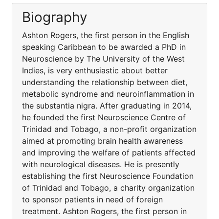
Biography
Ashton Rogers, the first person in the English
speaking Caribbean to be awarded a PhD in
Neuroscience by The University of the West
Indies, is very enthusiastic about better
understanding the relationship between diet,
metabolic syndrome and neuroinflammation in
the substantia nigra. After graduating in 2014,
he founded the first Neuroscience Centre of
Trinidad and Tobago, a non-profit organization
aimed at promoting brain health awareness
and improving the welfare of patients affected
with neurological diseases. He is presently
establishing the first Neuroscience Foundation
of Trinidad and Tobago, a charity organization
to sponsor patients in need of foreign
treatment. Ashton Rogers, the first person in