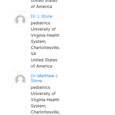
United States
of America
Dr. L Stone
pediatrics
University of
Virginia Health
System;
Charlottesville,
VA
United States
of America
Dr. Matthew L
Stone
pediatrics
University of
Virginia Health
System;
Charlottesville,