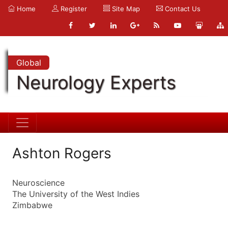
Home
Register
Site Map
Contact Us
Global
Neurology Experts
Ashton Rogers
Neuroscience
The University of the West Indies
Zimbabwe