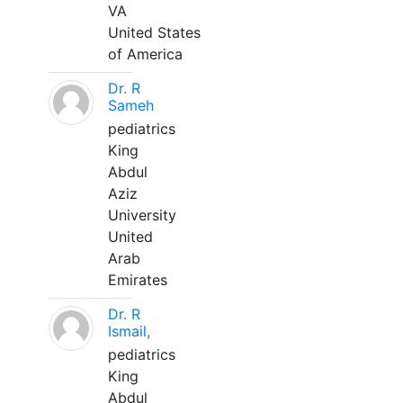
VA
United States
of America
Dr. R
Sameh
pediatrics
King
Abdul
Aziz
University
United
Arab
Emirates
Dr. R
Ismail,
pediatrics
King
Abdul