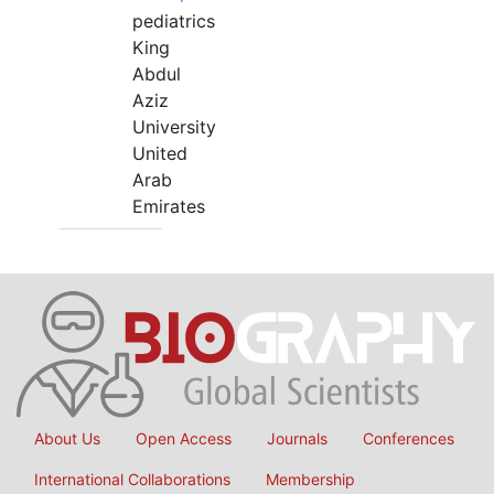
pediatrics
King
Abdul
Aziz
University
United
Arab
Emirates
About Us
Open Access
Journals
Conferences
International Collaborations
Membership