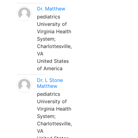
Dr. Matthew
pediatrics
University of
Virginia Health
System;
Charlottesville,
VA
United States
of America
Dr. L Stone
Matthew
pediatrics
University of
Virginia Health
System;
Charlottesville,
VA