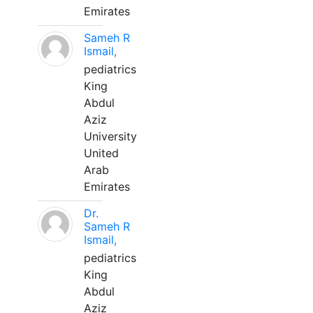
Emirates
Sameh R
Ismail,
pediatrics
King
Abdul
Aziz
University
United
Arab
Emirates
Dr.
Sameh R
Ismail,
pediatrics
King
Abdul
Aziz