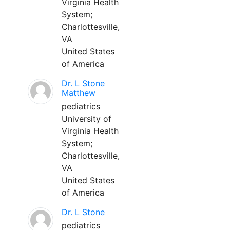
Virginia Health
System;
Charlottesville,
VA
United States
of America
Dr. L Stone
Matthew
pediatrics
University of
Virginia Health
System;
Charlottesville,
VA
United States
of America
Dr. L Stone
pediatrics