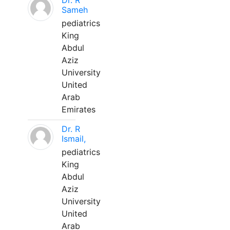
Dr. R
Sameh
pediatrics
King
Abdul
Aziz
University
United
Arab
Emirates
Dr. R
Ismail,
pediatrics
King
Abdul
Aziz
University
United
Arab