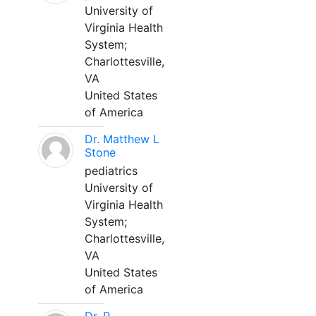
University of
Virginia Health
System;
Charlottesville,
VA
United States
of America
Dr. Matthew L
Stone
pediatrics
University of
Virginia Health
System;
Charlottesville,
VA
United States
of America