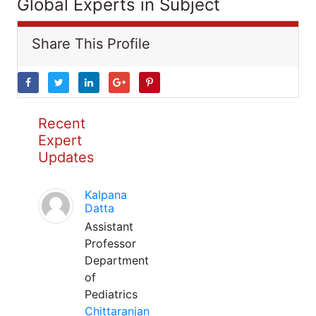
Global Experts in Subject
Share This Profile
Recent
Expert
Updates
Kalpana
Datta
Assistant
Professor
Department
of
Pediatrics
Chittaranjan