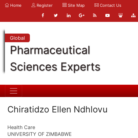
Home
Register
Site Map
Contact Us
Global
Pharmaceutical
Sciences Experts
Chiratidzo Ellen Ndhlovu
Health Care
UNIVERSITY OF ZIMBABWE