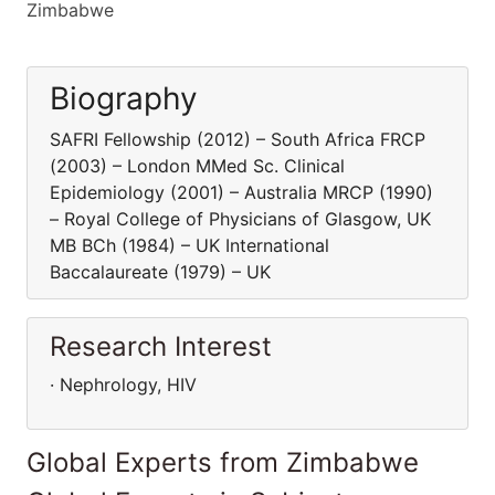
Zimbabwe
Biography
SAFRI Fellowship (2012) – South Africa FRCP
(2003) – London MMed Sc. Clinical
Epidemiology (2001) – Australia MRCP (1990)
– Royal College of Physicians of Glasgow, UK
MB BCh (1984) – UK International
Baccalaureate (1979) – UK
Research Interest
· Nephrology, HIV
Global Experts from Zimbabwe