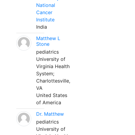
National
Cancer
Institute
India
Matthew L
Stone
pediatrics
University of
Virginia Health
System;
Charlottesville,
VA
United States
of America
Dr. Matthew
pediatrics
University of