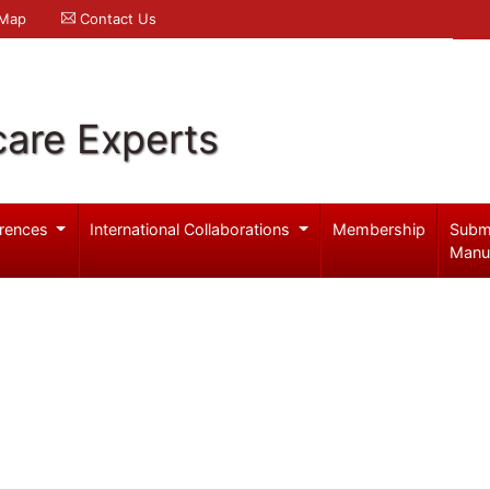
 Map
Contact Us
care Experts
rences
International Collaborations
Membership
Subm
Manu