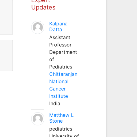
Updates
Kalpana
Datta
Assistant
Professor
Department
of
Pediatrics
Chittaranjan
National
Cancer
Institute
India
Matthew L
Stone
pediatrics
University of