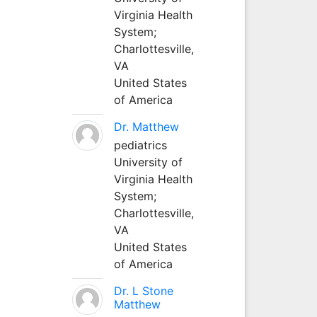
Virginia Health
System;
Charlottesville,
VA
United States
of America
Dr. Matthew
pediatrics
University of
Virginia Health
System;
Charlottesville,
VA
United States
of America
Dr. L Stone
Matthew