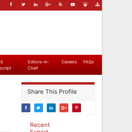
it
Editors-in-
Careers
FAQs
script
Chief
Share This Profile
Recent
Expert