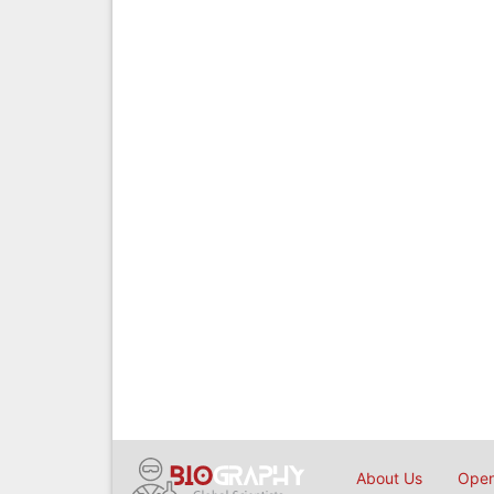
About Us
Open