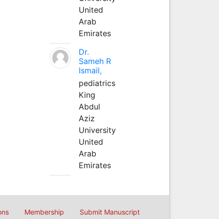
United
Arab
Emirates
Dr.
Sameh R
Ismail,
pediatrics
King
Abdul
Aziz
University
United
Arab
Emirates
ons
Membership
Submit Manuscript