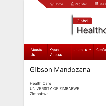
Home
Register
Site
Global
Health
Abouts
Open
Journals
Confe
Us
Access
Gibson Mandozana
Health Care
UNIVERSITY OF ZIMBABWE
Zimbabwe