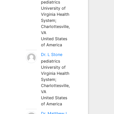
pediatrics
University of
Virginia Health
System;
Charlottesville,
VA
United States
of America
Dr. L Stone
pediatrics
University of
Virginia Health
System;
Charlottesville,
VA
United States
of America
Dr. Matthew L