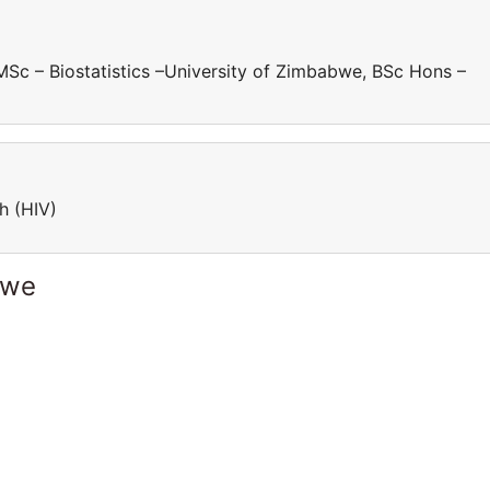
 MSc – Biostatistics –University of Zimbabwe, BSc Hons –
ch (HIV)
bwe