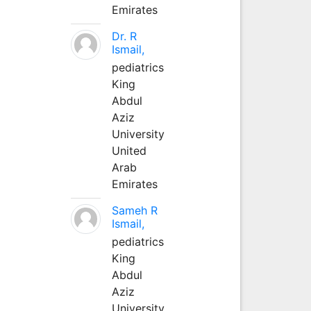
Emirates
Dr. R
Ismail,
pediatrics
King
Abdul
Aziz
University
United
Arab
Emirates
Sameh R
Ismail,
pediatrics
King
Abdul
Aziz
University