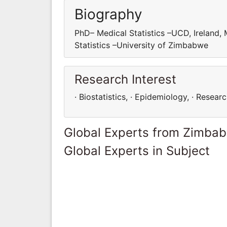
Biography
PhD– Medical Statistics –UCD, Ireland,
Statistics –University of Zimbabwe
Research Interest
· Biostatistics, · Epidemiology, · Resear
Global Experts from Zimba
Global Experts in Subject