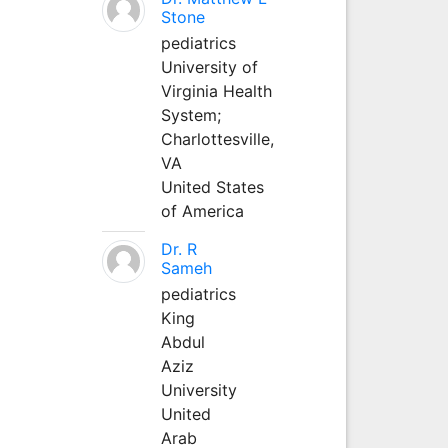
Stone
pediatrics
University of
Virginia Health
System;
Charlottesville,
VA
United States
of America
Dr. R
Sameh
pediatrics
King
Abdul
Aziz
University
United
Arab