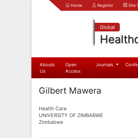
Home
Register
Site
Global
Health
Abouts
Open
Journals
Confe
Us
Access
Gilbert Mawera
Health Care
UNIVERSITY OF ZIMBABWE
Zimbabwe