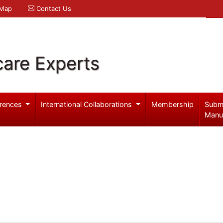
 Map
Contact Us
care Experts
rences
International Collaborations
Membership
Subm
Manu