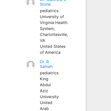
Stone
pediatrics
University of
Virginia Health
System;
Charlottesville,
VA
United States
of America
Dr. R
Sameh
pediatrics
King
Abdul
Aziz
University
United
Arab