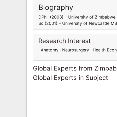
Biography
DPhil (2003) – University of Zimbabw
Sc (2001) – University of Newcastle M
Research Interest
· Anatomy · Neurosurgery · Health Eco
Global Experts from Zimba
Global Experts in Subject