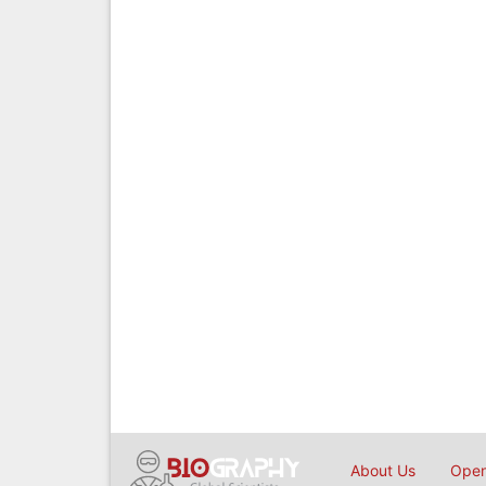
About Us
Open