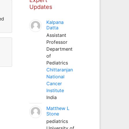
Updates
ed
Kalpana
Datta
Assistant
Professor
Department
of
Pediatrics
Chittaranjan
National
Cancer
Institute
India
Matthew L
Stone
pediatrics
University of