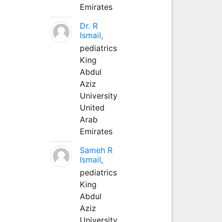
Emirates
Dr. R
Ismail,
pediatrics
King
Abdul
Aziz
University
United
Arab
Emirates
Sameh R
Ismail,
pediatrics
King
Abdul
Aziz
University