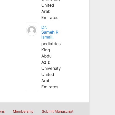
United
Arab
Emirates
Dr.
Sameh R
Ismail,
pediatrics
King
Abdul
Aziz
University
United
Arab
Emirates
ons
Membership
Submit Manuscript