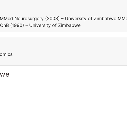
e MMed Neurosurgery (2008) – University of Zimbabwe MM
BChB (1990) – University of Zimbabwe
nomics
bwe