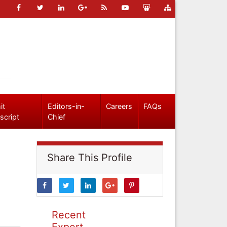
it
Editors-in-
Careers
FAQs
script
Chief
Share This Profile
Recent
Expert