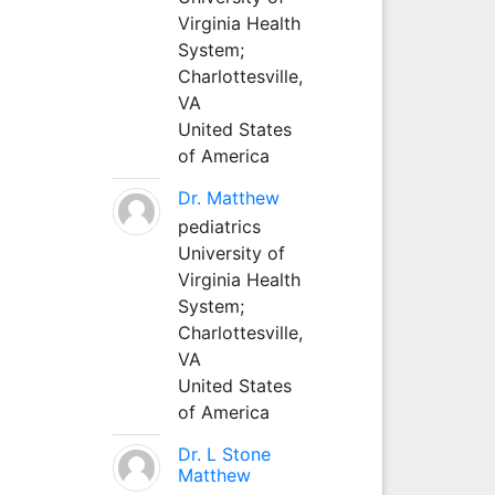
Virginia Health
System;
Charlottesville,
VA
United States
of America
Dr. Matthew
pediatrics
University of
Virginia Health
System;
Charlottesville,
VA
United States
of America
Dr. L Stone
Matthew