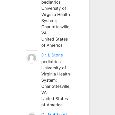
pediatrics
University of
Virginia Health
System;
Charlottesville,
VA
United States
of America
Dr. L Stone
pediatrics
University of
Virginia Health
System;
Charlottesville,
VA
United States
of America
Dr. Matthew L