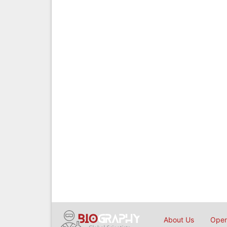
About Us
Open