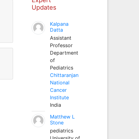
Updates
Kalpana
Datta
Assistant
Professor
Department
of
Pediatrics
Chittaranjan
National
Cancer
Institute
India
Matthew L
Stone
pediatrics
University of