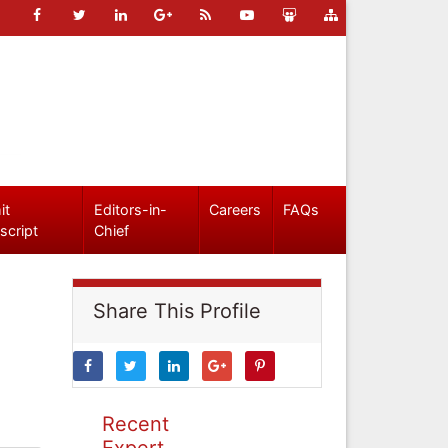
it
Editors-in-
Careers
FAQs
script
Chief
Share This Profile
Recent
Expert