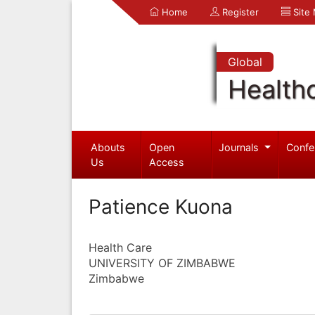
Home
Register
Site
Global
Health
Abouts
Open
Journals
Confe
Us
Access
Patience Kuona
Health Care
UNIVERSITY OF ZIMBABWE
Zimbabwe