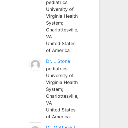
pediatrics
University of
Virginia Health
System;
Charlottesville,
VA
United States
of America
Dr. L Stone
pediatrics
University of
Virginia Health
System;
Charlottesville,
VA
United States
of America
Dr. Matthew L