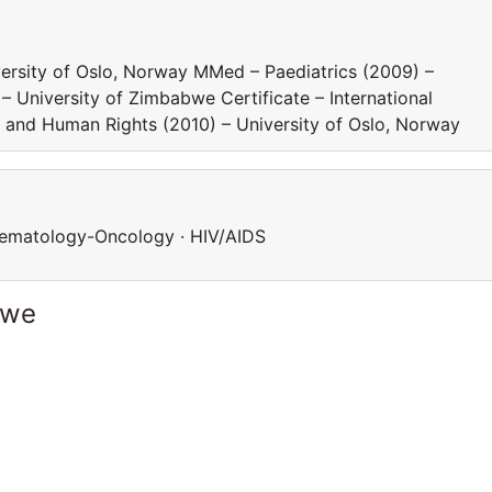
iversity of Oslo, Norway MMed – Paediatrics (2009) –
University of Zimbabwe Certificate – International
y and Human Rights (2010) – University of Oslo, Norway
 Haematology-Oncology · HIV/AIDS
bwe