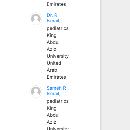
Emirates
Dr. R
Ismail,
pediatrics
King
Abdul
Aziz
University
United
Arab
Emirates
Sameh R
Ismail,
pediatrics
King
Abdul
Aziz
University