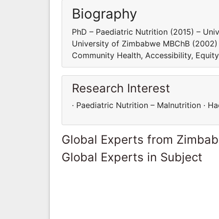
Biography
PhD – Paediatric Nutrition (2015) – Un
University of Zimbabwe MBChB (2002) – 
Community Health, Accessibility, Equit
Research Interest
· Paediatric Nutrition – Malnutrition ·
Global Experts from Zimba
Global Experts in Subject