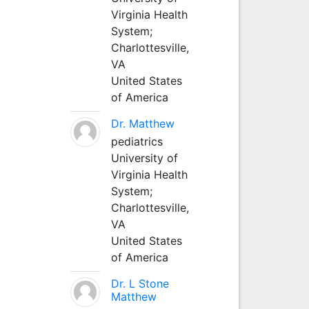
Virginia Health
System;
Charlottesville,
VA
United States
of America
Dr. Matthew
pediatrics
University of
Virginia Health
System;
Charlottesville,
VA
United States
of America
Dr. L Stone
Matthew