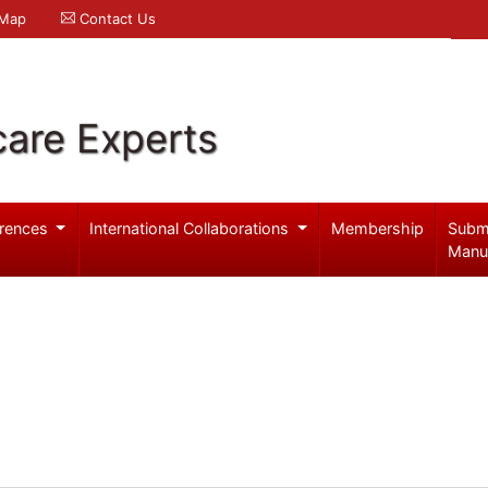
 Map
Contact Us
care Experts
rences
International Collaborations
Membership
Subm
Manu