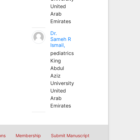
United
Arab
Emirates
Dr.
Sameh R
Ismail,
pediatrics
King
Abdul
Aziz
University
United
Arab
Emirates
ons
Membership
Submit Manuscript