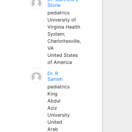
Stone
pediatrics
University of
Virginia Health
System;
Charlottesville,
VA
United States
of America
Dr. R
Sameh
pediatrics
King
Abdul
Aziz
University
United
Arab