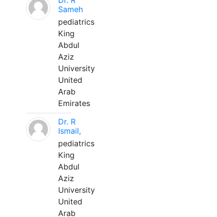
Dr. R
Sameh
pediatrics
King
Abdul
Aziz
University
United
Arab
Emirates
Dr. R
Ismail,
pediatrics
King
Abdul
Aziz
University
United
Arab