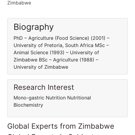
Zimbabwe
Biography
PhD – Agriculture (Food Science) (2001) –
University of Pretoria, South Africa MSc –
Animal Science (1993) – University of
Zimbabwe BSc – Agriculture (1988) –
University of Zimbabwe
Research Interest
Mono-gastric Nutrition Nutritional
Biochemistry
Global Experts from Zimbabwe