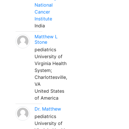
National
Cancer
Institute
India
Matthew L
Stone
pediatrics
University of
Virginia Health
System;
Charlottesville,
VA
United States
of America
Dr. Matthew
pediatrics
University of