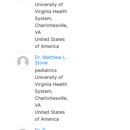
University of
Virginia Health
System;
Charlottesville,
VA
United States
of America
Dr. Matthew L
Stone
pediatrics
University of
Virginia Health
System;
Charlottesville,
VA
United States
of America