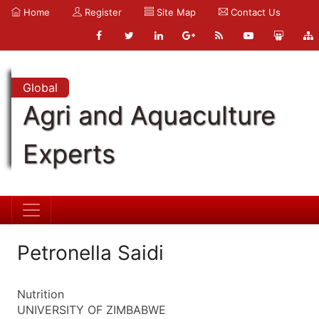
Home
Register
Site Map
Contact Us
Global
Agri and Aquaculture
Experts
Petronella Saidi
Nutrition
UNIVERSITY OF ZIMBABWE