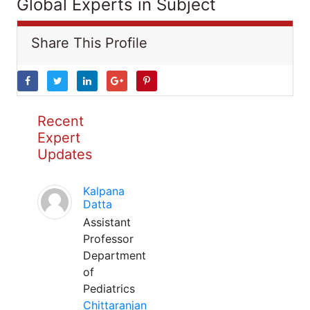
Global Experts in Subject
Share This Profile
Recent
Expert
Updates
Kalpana
Datta
Assistant
Professor
Department
of
Pediatrics
Chittaranjan