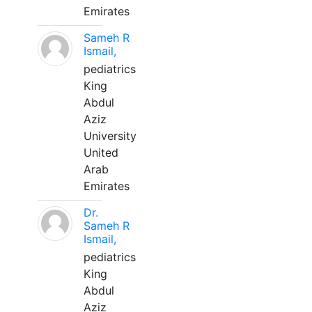
Emirates
Sameh R
Ismail,
pediatrics
King
Abdul
Aziz
University
United
Arab
Emirates
Dr.
Sameh R
Ismail,
pediatrics
King
Abdul
Aziz