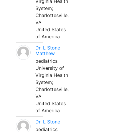
Virginia Health
System;
Charlottesville,
VA
United States
of America
Dr. L Stone
Matthew
pediatrics
University of
Virginia Health
System;
Charlottesville,
VA
United States
of America
Dr. L Stone
pediatrics